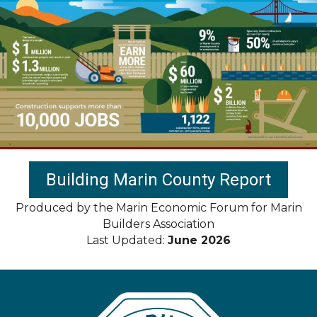
Building Marin County Report
Produced by the Marin Economic Forum for Marin
Builders Association
Last Updated:
June 2026