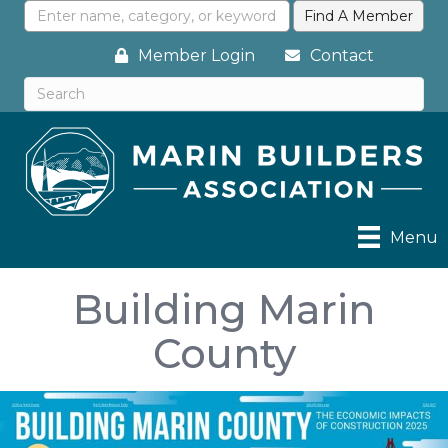
Member Login
Contact
Menu
Building Marin
County