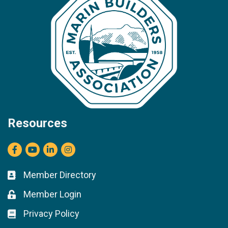
Resources
Facebook
youtube
LinkedIn
Instagram
Member Directory
Business card icon
Member Login
Lock icon
Privacy Policy
Lock icon