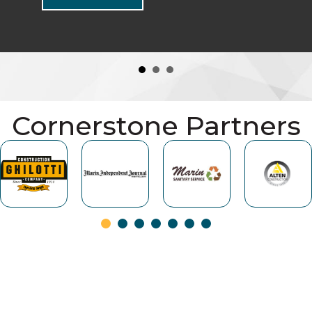
Cornerstone Partners