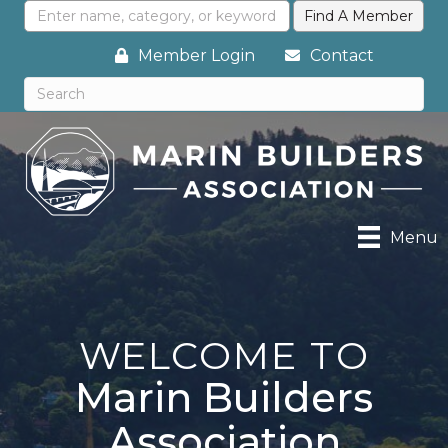
Member Login
Contact
Menu
WELCOME TO
Marin Builders
Association