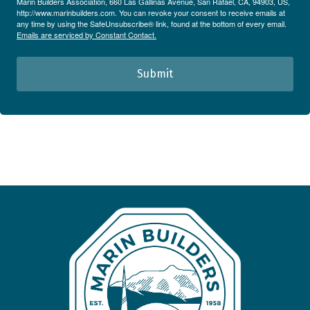
Marin Builders Association, 660 Las Gallinas Avenue, San Rafael, CA, 94903, US,
http://www.marinbuilders.com. You can revoke your consent to receive emails at
any time by using the SafeUnsubscribe® link, found at the bottom of every email.
Emails are serviced by Constant Contact.
Submit