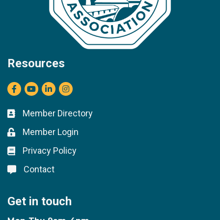
Resources
Facebook
youtube
LinkedIn
Instagram
Member Directory
Business card icon
Member Login
Lock icon
Privacy Policy
Lock icon
Contact
Lock icon
Get in touch