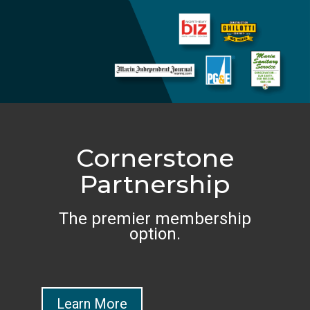
Cornerstone
Partnership
The premier membership
option.
Learn More