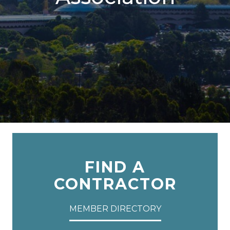
FIND A
CONTRACTOR
MEMBER DIRECTORY