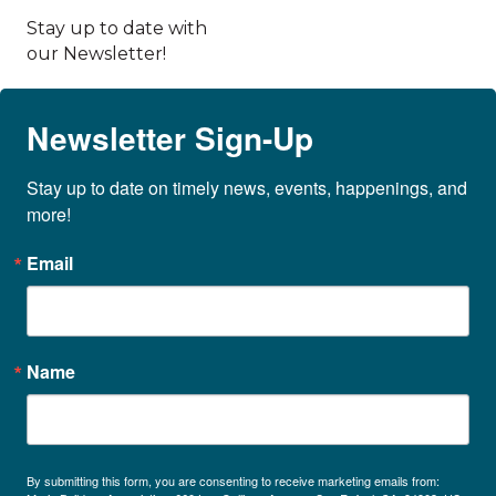
Stay up to date with
our Newsletter!
Newsletter Sign-Up
Stay up to date on timely news, events, happenings, and 
more!
Email
Name
By submitting this form, you are consenting to receive marketing emails from: