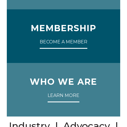
MEMBERSHIP
BECOME A MEMBER
WHO WE ARE
LEARN MORE
Industry | Advocacy |