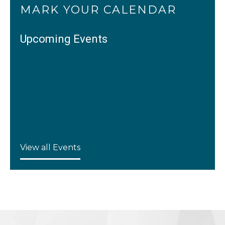
MARK YOUR CALENDAR
Upcoming Events
View all Events