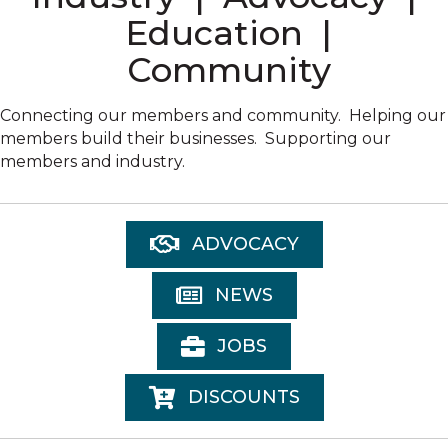
Education |
Community
Connecting our members and community. Helping our
members build their businesses. Supporting our
members and industry.
ADVOCACY
NEWS
JOBS
DISCOUNTS